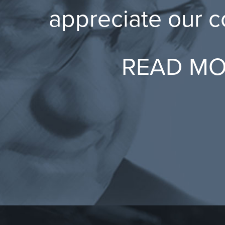
appreciate our 
READ M