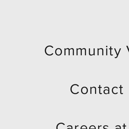
Community 
Contact
Careers a