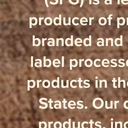
producer of 
branded and 
label proces
products in t
States. Our 
products, in