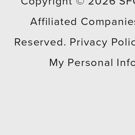
Copyright © 2026
SF
Affiliated Companies
Reserved.
Privacy Poli
My Personal Inf