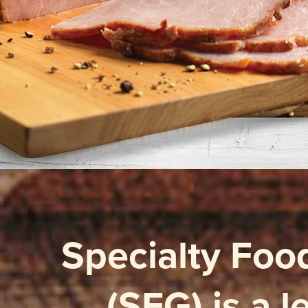
Specialty Foo
(SFG) is a 