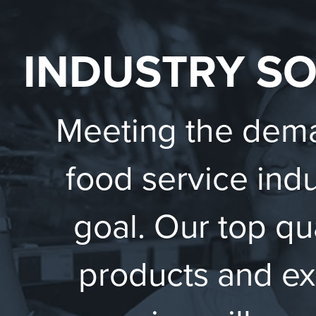
INDUSTRY S
Meeting the dema
food service indu
goal. Our top qu
products and ex