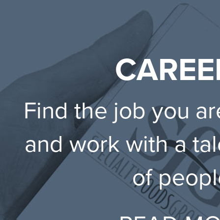
CAREE
Find the job you ar
and work with a ta
of peopl