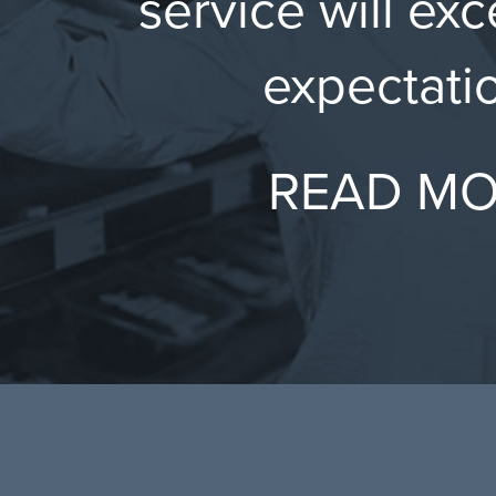
service will ex
expectati
READ M