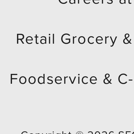
Retail Grocery &
Foodservice & C-