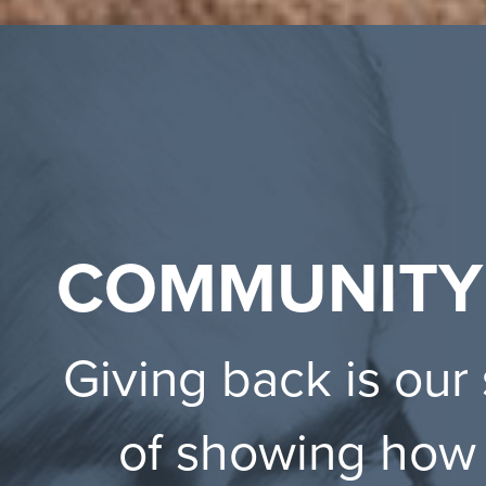
COMMUNITY
Giving back is our
of showing how