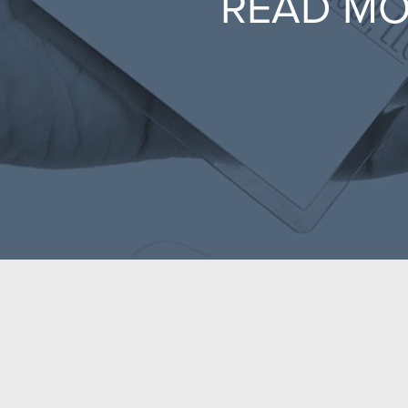
READ M