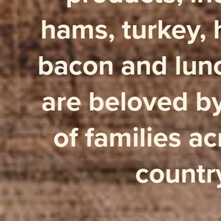
hams, turkey, 
bacon and lun
are beloved by
of families ac
countr