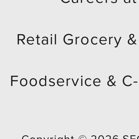
Retail Grocery &
Foodservice & C-