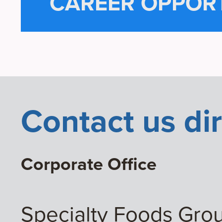
CAREER OPPORT
Contact us dir
Corporate Office
Specialty Foods Gro