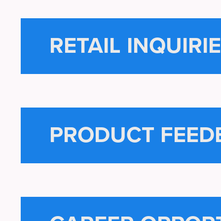
RETAIL INQUIRI
PRODUCT FEED