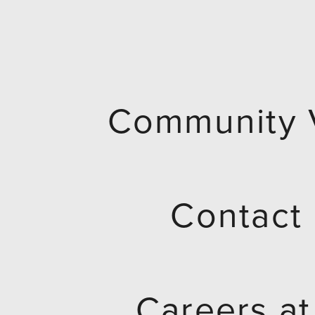
Community 
Contact
Careers a