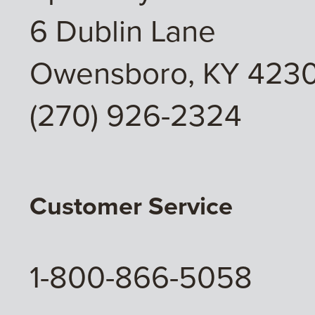
6 Dublin Lane
Owensboro, KY 4230
(270) 926-2324
Customer Service
1-800-866-5058