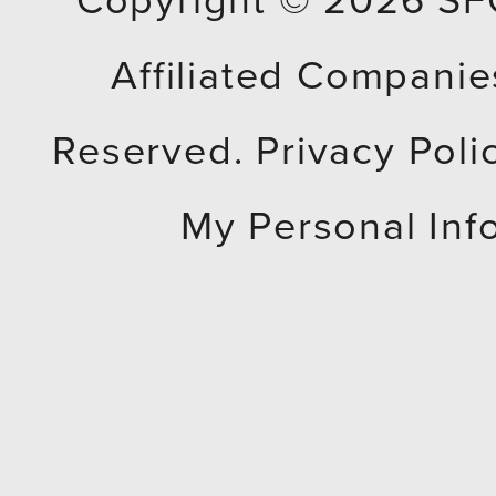
Copyright © 2026
SF
Affiliated Companies
Reserved.
Privacy Poli
My Personal Inf