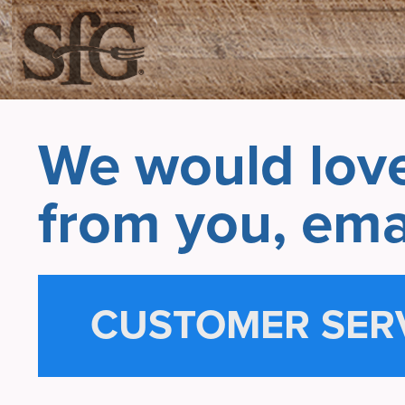
We would love
from you, emai
CUSTOMER SER