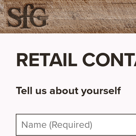
RETAIL CON
Tell us about yourself