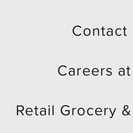
h
i
Contact
s
f
Careers a
i
e
Retail Grocery &
l
d