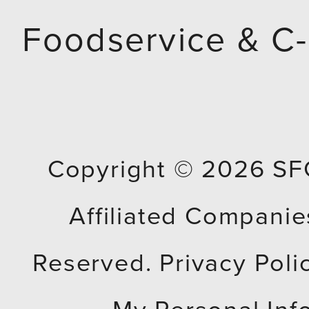
e
Foodservice & C-
m
p
t
Copyright © 2026
SF
y
Affiliated Companies
.
Reserved.
Privacy Poli